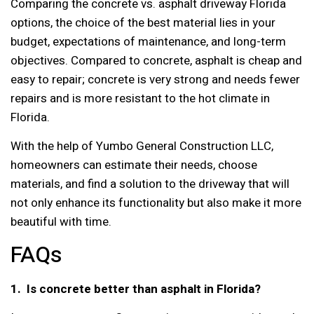
Comparing the concrete vs. asphalt driveway Florida
options, the choice of the best material lies in your
budget, expectations of maintenance, and long-term
objectives. Compared to concrete, asphalt is cheap and
easy to repair; concrete is very strong and needs fewer
repairs and is more resistant to the hot climate in
Florida.
With the help of Yumbo General Construction LLC,
homeowners can estimate their needs, choose
materials, and find a solution to the driveway that will
not only enhance its functionality but also make it more
beautiful with time.
FAQs
1. Is concrete better than asphalt in Florida?