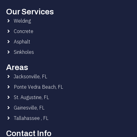
Our Services
Welding
Concrete
Asphalt
Sinkholes
Areas
Jacksonville, FL
Ponte Vedra Beach, FL
St. Augustine, FL
Gainesville, FL
Tallahassee , FL
Contact Info