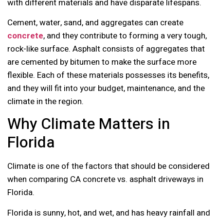
with different materials and have disparate lifespans.
Cement, water, sand, and aggregates can create
concrete
, and they contribute to forming a very tough,
rock-like surface. Asphalt consists of aggregates that
are cemented by bitumen to make the surface more
flexible. Each of these materials possesses its benefits,
and they will fit into your budget, maintenance, and the
climate in the region.
Why Climate Matters in
Florida
Climate is one of the factors that should be considered
when comparing CA concrete vs. asphalt driveways in
Florida.
Florida is sunny, hot, and wet, and has heavy rainfall and