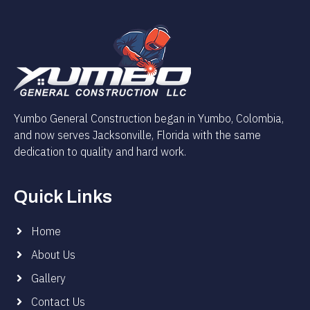
Yumbo General Construction began in Yumbo, Colombia,
and now serves Jacksonville, Florida with the same
dedication to quality and hard work.
Quick Links
Home
About Us
Gallery
Contact Us