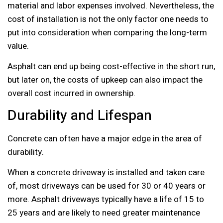
material and labor expenses involved. Nevertheless, the
cost of installation is not the only factor one needs to
put into consideration when comparing the long-term
value.
Asphalt can end up being cost-effective in the short run,
but later on, the costs of upkeep can also impact the
overall cost incurred in ownership.
Durability and Lifespan
Concrete can often have a major edge in the area of
durability.
When a concrete driveway is installed and taken care
of, most driveways can be used for 30 or 40 years or
more. Asphalt driveways typically have a life of 15 to
25 years and are likely to need greater maintenance