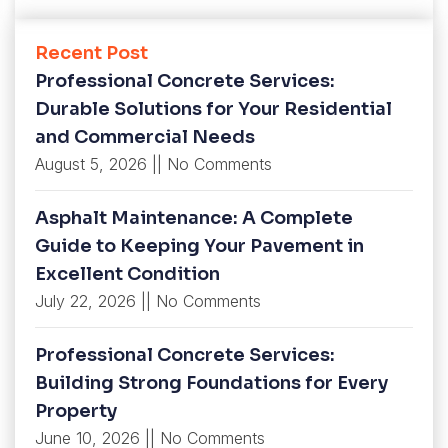
Recent Post
Professional Concrete Services:
Durable Solutions for Your Residential
and Commercial Needs
August 5, 2026
No Comments
Asphalt Maintenance: A Complete
Guide to Keeping Your Pavement in
Excellent Condition
July 22, 2026
No Comments
Professional Concrete Services:
Building Strong Foundations for Every
Property
June 10, 2026
No Comments