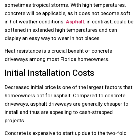
sometimes tropical storms. With high temperatures,
concrete will be applicable, as it does not become soft
in hot weather conditions.
Asphalt
, in contrast, could be
softened in extended high temperatures and can
display an easy way to wear in hot places.
Heat resistance is a crucial benefit of concrete
driveways among most Florida homeowners.
Initial Installation Costs
Decreased initial price is one of the largest factors that
homeowners opt for asphalt. Compared to concrete
driveways, asphalt driveways are generally cheaper to
install and thus are appealing to cash-strapped
projects.
Concrete is expensive to start up due to the two-fold