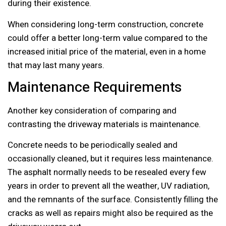
during their existence.
When considering long-term construction, concrete
could offer a better long-term value compared to the
increased initial price of the material, even in a home
that may last many years.
Maintenance Requirements
Another key consideration of comparing and
contrasting the driveway materials is maintenance.
Concrete needs to be periodically sealed and
occasionally cleaned, but it requires less maintenance.
The asphalt normally needs to be resealed every few
years in order to prevent all the weather, UV radiation,
and the remnants of the surface. Consistently filling the
cracks as well as repairs might also be required as the