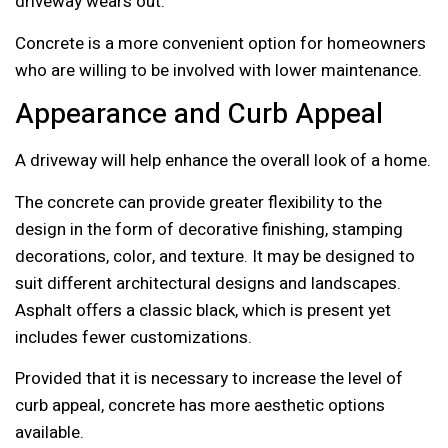
driveway wears out.
Concrete is a more convenient option for homeowners
who are willing to be involved with lower maintenance.
Appearance and Curb Appeal
A driveway will help enhance the overall look of a home.
The concrete can provide greater flexibility to the
design in the form of decorative finishing, stamping
decorations, color, and texture. It may be designed to
suit different architectural designs and landscapes.
Asphalt offers a classic black, which is present yet
includes fewer customizations.
Provided that it is necessary to increase the level of
curb appeal, concrete has more aesthetic options
available.