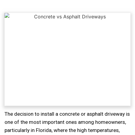
The decision to install a concrete or asphalt driveway is
one of the most important ones among homeowners,
particularly in Florida, where the high temperatures,