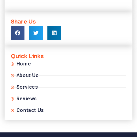
Share Us
Quick Links
Home
About Us
Services
Reviews
Contact Us