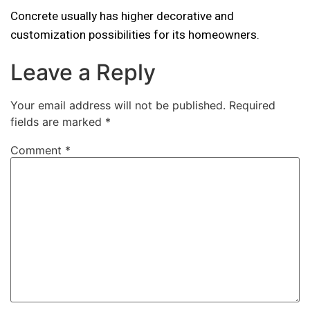
Concrete usually has higher decorative and
customization possibilities for its homeowners.
Leave a Reply
Your email address will not be published.
Required
fields are marked
*
Comment
*