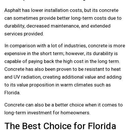
Asphalt has lower installation costs, but its concrete
can sometimes provide better long-term costs due to
durability, decreased maintenance, and extended
services provided.
In comparison with a lot of industries, concrete is more
expensive in the short term; however, its durability is
capable of paying back the high cost in the long term.
Concrete has also been proven to be resistant to heat
and UV radiation, creating additional value and adding
to its value proposition in warm climates such as
Florida.
Concrete can also be a better choice when it comes to
long-term investment for homeowners.
The Best Choice for Florida