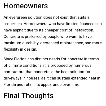
Homeowners
An evergreen solution does not exist that suits all
properties. Homeowners who have limited finances can
have asphalt due to its cheaper cost of installation.
Concrete is preferred by people who want to have
maximum durability, decreased maintenance, and more
flexibility in design.
Since Florida has distinct needs for concrete in terms
of climate conditions, it is proposed by numerous
contractors that concrete is the best solution for
driveways in houses, as it can sustain extended heat in
Florida and retain its appearance over time.
Final Thoughts