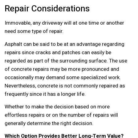
Repair Considerations
Immovable, any driveway will at one time or another
need some type of repair.
Asphalt can be said to be at an advantage regarding
repairs since cracks and patches can easily be
regarded as part of the surrounding surface. The use
of concrete repairs may be more pronounced and
occasionally may demand some specialized work.
Nevertheless, concrete is not commonly repaired as
frequently since it has a longer life.
Whether to make the decision based on more
effortless repairs or on the number of repairs will
generally determine the right decision.
Which Option Provides Better Long-Term Value?