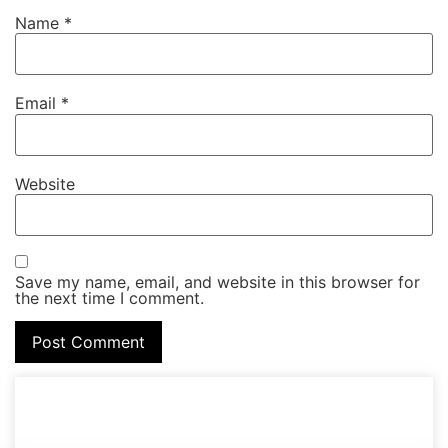
Name
*
Email
*
Website
Save my name, email, and website in this browser for
the next time I comment.