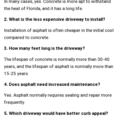
In many cases, yes. Concrete is more apt to withstand
the heat of Florida, and it has a long life.
2. What is the less expensive driveway to install?
Installation of asphalt is often cheaper in the initial cost
compared to concrete.
3. How many feet long is the driveway?
The lifespan of concrete is normally more than 30-40
years, and the lifespan of asphalt is normally more than
15-25 years.
4. Does asphalt need increased maintenance?
Yes. Asphalt normally requires sealing and repair more
frequently.
5. Which driveway would have better curb appeal?