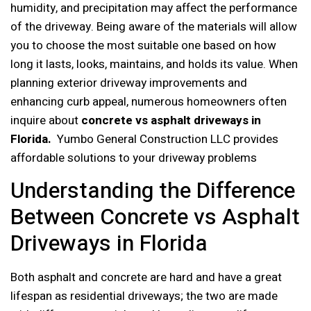
humidity, and precipitation may affect the performance
of the driveway. Being aware of the materials will allow
you to choose the most suitable one based on how
long it lasts, looks, maintains, and holds its value. When
planning exterior driveway improvements and
enhancing curb appeal, numerous homeowners often
inquire about
concrete vs asphalt driveways in
Florida.
Yumbo General Construction LLC provides
affordable solutions to your driveway problems
Understanding the Difference
Between Concrete vs Asphalt
Driveways in Florida
Both asphalt and concrete are hard and have a great
lifespan as residential driveways; the two are made