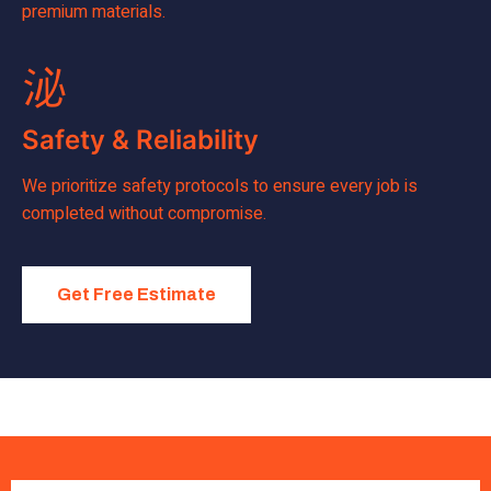
premium materials.
Safety & Reliability
We prioritize safety protocols to ensure every job is
completed without compromise.
Get Free Estimate