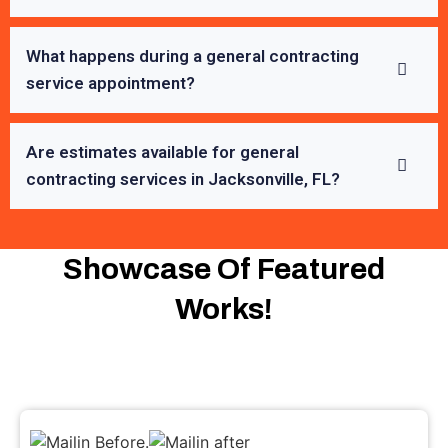
What happens during a general contracting
service appointment?
Are estimates available for general
contracting services in Jacksonville, FL?
Showcase Of Featured
Works!