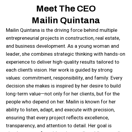
Meet The CEO
Mailin Quintana
Mailin Quintana is the driving force behind multiple
entrepreneurial projects in construction, real estate,
and business development. As a young woman and
leader, she combines strategic thinking with hands-on
experience to deliver high-quality results tailored to
each client’s vision. Her work is guided by strong
values: commitment, responsibility, and family. Every
decision she makes is inspired by her desire to build
long-term value—not only for her clients, but for the
people who depend on her. Mailin is known for her
ability to listen, adapt, and execute with precision,
ensuring that every project reflects excellence,
transparency, and attention to detail. Her goal is