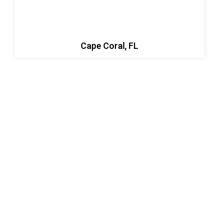
Cape Coral, FL
Let’s Build Something Strong
Together
Ready to start your next project? Whether it’s welding,
concrete work, asphalt paving, or sinkhole repair,