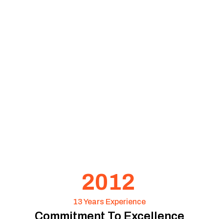
2012
13 Years Experience
Commitment To Excellence