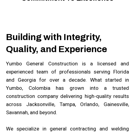
Building with Integrity,
Quality, and Experience
Yumbo General Construction is a licensed and
experienced team of professionals serving Florida
and Georgia for over a decade. What started in
Yumbo, Colombia has grown into a trusted
construction company delivering high-quality results
across Jacksonville, Tampa, Orlando, Gainesville,
Savannah, and beyond.
We specialize in general contracting and welding