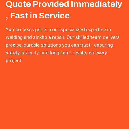
Quote Provided Immediately
, Fast in Service
Yumbo takes pride in our specialized expertise in
welding and sinkhole repair. Our skilled team delivers
precise, durable solutions you can trust—ensuring
safety, stability, and long-term results on every
project.