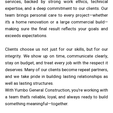
services, backed by strong work ethics, technical
expertise, and a deep commitment to our clients. Our
team brings personal care to every project—whether
it’s a home renovation or a large commercial build—
making sure the final result reflects your goals and
exceeds expectations.
Clients choose us not just for our skills, but for our
integrity. We show up on time, communicate clearly,
stay on budget, and treat every job with the respect it
deserves. Many of our clients become repeat partners,
and we take pride in building lasting relationships as
well as lasting structures.
With Yumbo General Construction, you’re working with
a team that’s reliable, loyal, and always ready to build
something meaningful—together.