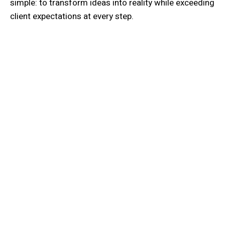
simple: to transform ideas into reality while exceeding
client expectations at every step.