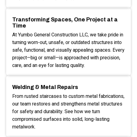
Transforming Spaces, One Project at a
Time
At Yumbo General Construction LLC, we take pride in
turning worn-out, unsafe, or outdated structures into
safe, functional, and visually appealing spaces. Every
project—big or small—is approached with precision,
care, and an eye for lasting quality.
Welding & Metal Repairs
From rusted staircases to custom metal fabrications,
our team restores and strengthens metal structures
for safety and durability. See how we turn
compromised surfaces into solid, long-lasting
metalwork.