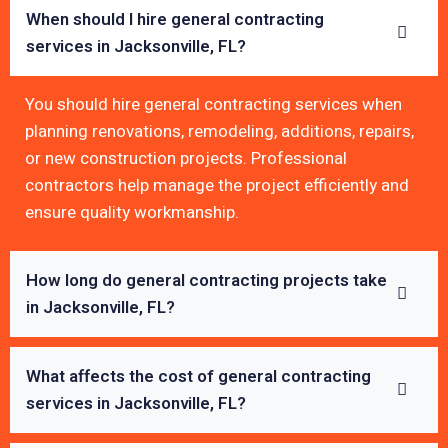
When should I hire general contracting
services in Jacksonville, FL?
You should hire general contracting services when
planning renovations, remodeling, additions, repairs,
or new construction projects. Professional
contractors help manage the project efficiently and
ensure quality workmanship.
How long do general contracting projects take
in Jacksonville, FL?
What affects the cost of general contracting
services in Jacksonville, FL?