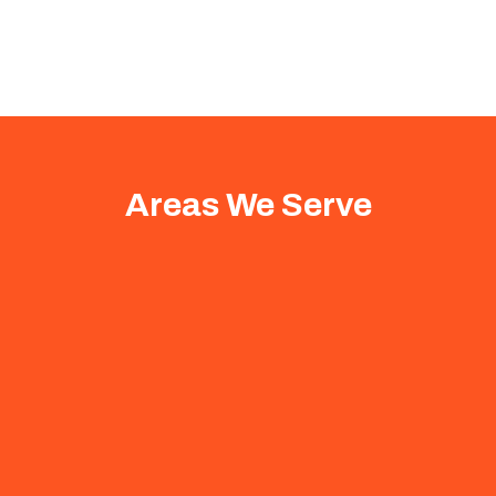
Areas We Serve