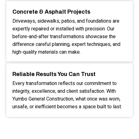
Concrete & Asphalt Projects
Driveways, sidewalks, patios, and foundations are
expertly repaired or installed with precision. Our
before-and-after transformations showcase the
difference careful planning, expert techniques, and
high-quality materials can make.
Reliable Results You Can Trust
Every transformation reflects our commitment to
integrity, excellence, and client satisfaction. With
Yumbo General Construction, what once was worn,
unsafe, or inefficient becomes a space built to last.