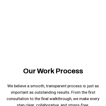
Yumbo General Construction LLC is here to help.
Our Work Process
We believe a smooth, transparent process is just as
important as outstanding results. From the first
consultation to the final walkthrough, we make every
step clear, collaborative, and stress-free.