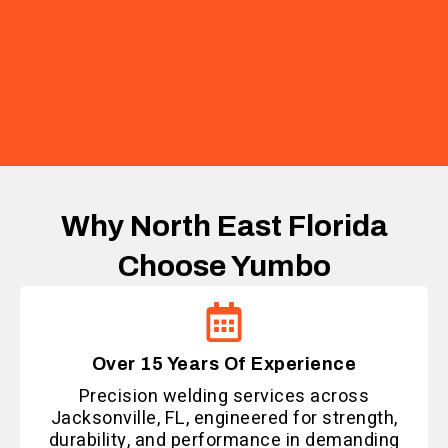
Why North East Florida
Choose Yumbo
Over 15 Years Of Experience
Precision welding services across
Jacksonville, FL, engineered for strength,
durability, and performance in demanding