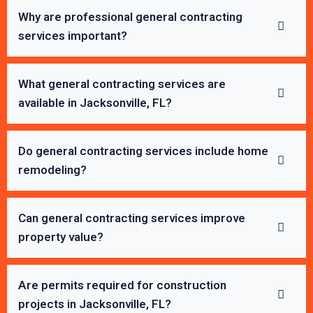
Why are professional general contracting
services important?
What general contracting services are
available in Jacksonville, FL?
Do general contracting services include home
remodeling?
Can general contracting services improve
property value?
Are permits required for construction
projects in Jacksonville, FL?