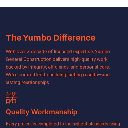
The Yumbo Difference
With over a decade of licensed expertise, Yumbo
General Construction delivers high-quality work
backed by integrity, efficiency, and personal care.
We’re committed to building lasting results—and
lasting relationships
Quality Workmanship
Every project is completed to the highest standards using