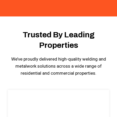
Trusted By Leading
Properties
We’ve proudly delivered high-quality welding and
metalwork solutions across a wide range of
residential and commercial properties.