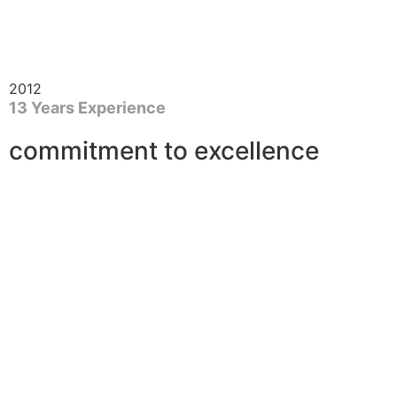
2012
13 Years Experience
commitment to excellence