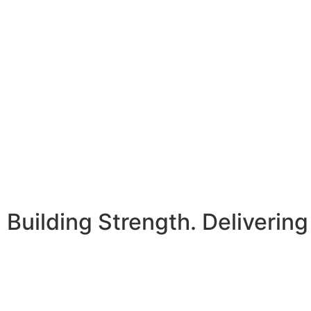
Building Strength. Delivering