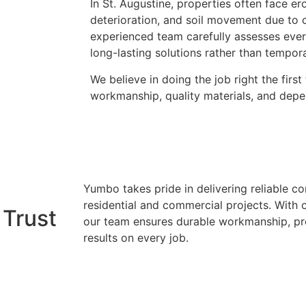
In St. Augustine, properties often face e
deterioration, and soil movement due to c
experienced team carefully assesses every
long-lasting solutions rather than tempora
We believe in doing the job right the firs
workmanship, quality materials, and depe
Yumbo takes pride in delivering reliable co
residential and commercial projects. With 
 Trust
our team ensures durable workmanship, pre
results on every job.