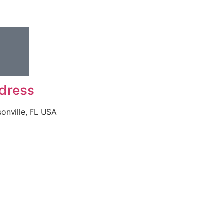
dress
onville, FL USA