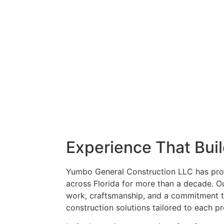
Experience That Bui
Yumbo General Construction LLC has pro
across Florida for more than a decade. 
work, craftsmanship, and a commitment t
construction solutions tailored to each p