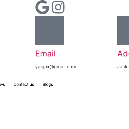
Email
Ad
ygcjax@gmail.com
Jacks
ews
Contact us
Blogs