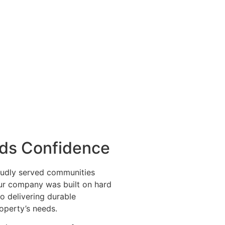
lds Confidence
udly served communities
Our company was built on hard
o delivering durable
roperty’s needs.