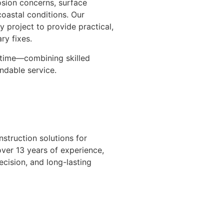
rosion concerns, surface
oastal conditions. Our
 project to provide practical,
ry fixes.
t time—combining skilled
ndable service.
nstruction solutions for
over 13 years of experience,
cision, and long-lasting