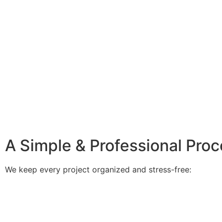
A Simple & Professional Pro
We keep every project organized and stress-free: