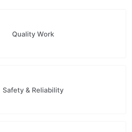
Quality Work
Safety & Reliability