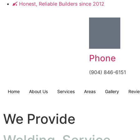
Honest, Reliable Builders since 2012
Phone
(904) 846-6151
Home
About Us
Services
Areas
Gallery
Revi
We Provide