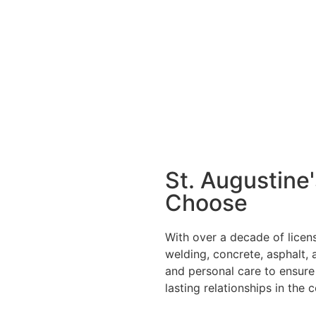
St. Augustine
Choose
With over a decade of licens
welding, concrete, asphalt, 
and personal care to ensure 
lasting relationships in the