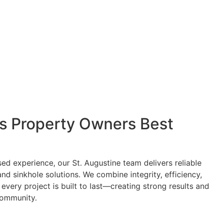
's Property Owners Best
ed experience, our St. Augustine team delivers reliable
and sinkhole solutions. We combine integrity, efficiency,
every project is built to last—creating strong results and
 community.