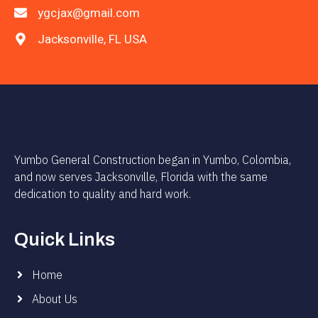
ygcjax@gmail.com
Jacksonville, FL USA
Yumbo General Construction began in Yumbo, Colombia,
and now serves Jacksonville, Florida with the same
dedication to quality and hard work.
Quick Links
Home
About Us