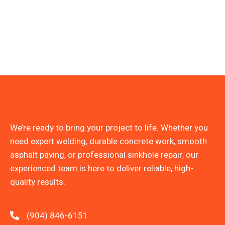
We’re ready to bring your project to life. Whether you
need expert welding, durable concrete work, smooth
asphalt paving, or professional sinkhole repair, our
experienced team is here to deliver reliable, high-
quality results.
(904) 846-6151