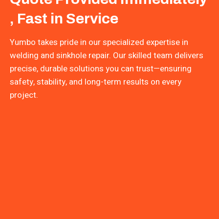
, Fast in Service
Yumbo takes pride in our specialized expertise in
welding and sinkhole repair. Our skilled team delivers
precise, durable solutions you can trust—ensuring
safety, stability, and long-term results on every
project.