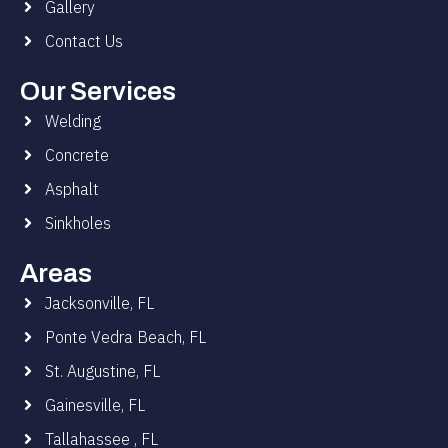
Gallery
Contact Us
Our Services
Welding
Concrete
Asphalt
Sinkholes
Areas
Jacksonville, FL
Ponte Vedra Beach, FL
St. Augustine, FL
Gainesville, FL
Tallahassee , FL