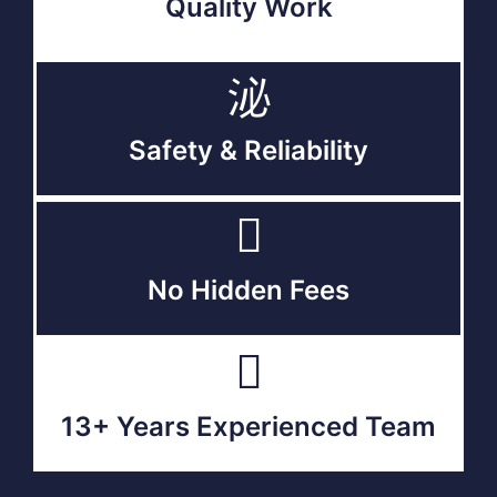
Quality Work
Safety & Reliability
No Hidden Fees
13+ Years Experienced Team