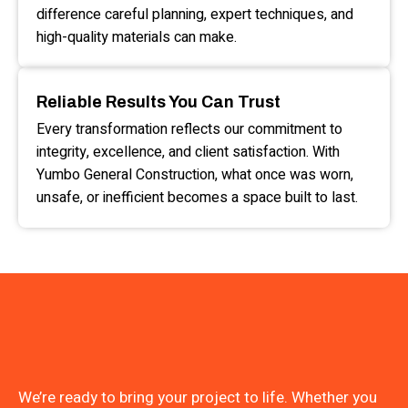
difference careful planning, expert techniques, and
high-quality materials can make.
Reliable Results You Can Trust
Every transformation reflects our commitment to
integrity, excellence, and client satisfaction. With
Yumbo General Construction, what once was worn,
unsafe, or inefficient becomes a space built to last.
We’re ready to bring your project to life. Whether you