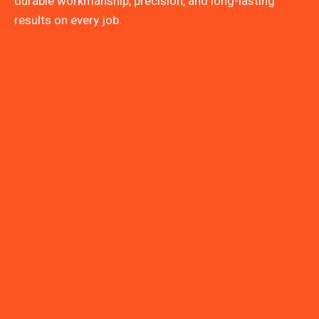
durable workmanship, precision, and long-lasting
results on every job.