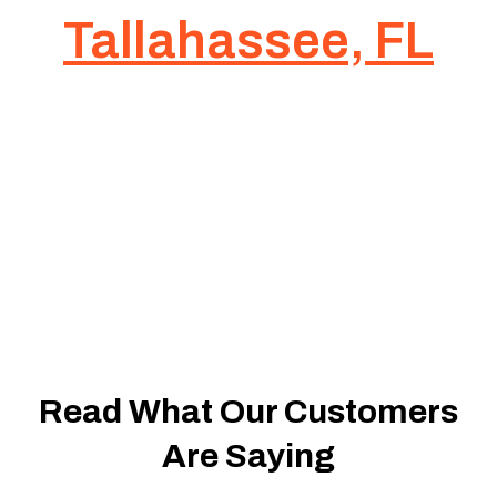
Tallahassee, FL
Ready to Start
Your Project?
Let’s Build It
Together
Read What Our Customers
Are Saying