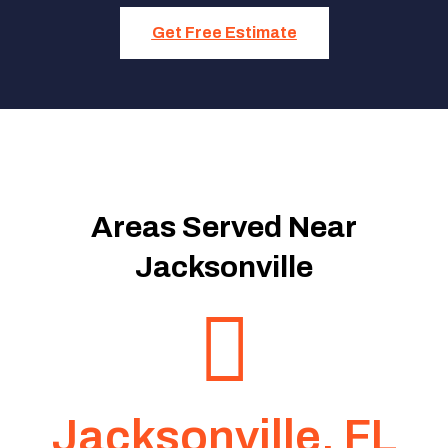
Get Free Estimate
Areas Served Near
Jacksonville
Jacksonville, FL