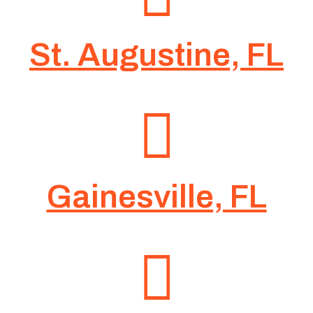
St. Augustine, FL
Gainesville, FL