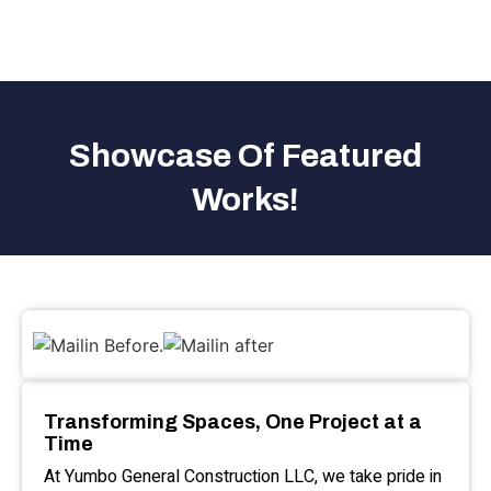
Showcase Of Featured
Works!
Transforming Spaces, One Project at a
Time
At Yumbo General Construction LLC, we take pride in