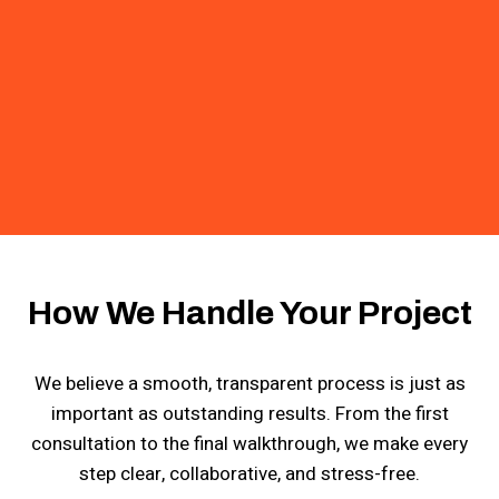
How We Handle Your Project
We believe a smooth, transparent process is just as
important as outstanding results. From the first
consultation to the final walkthrough, we make every
step clear, collaborative, and stress-free.