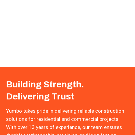
Building Strength.
Delivering Trust
Yumbo takes pride in delivering reliable construction
solutions for residential and commercial projects.
With over 13 years of experience, our team ensures