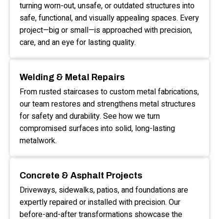
turning worn-out, unsafe, or outdated structures into
safe, functional, and visually appealing spaces. Every
project—big or small—is approached with precision,
care, and an eye for lasting quality.
Welding & Metal Repairs
From rusted staircases to custom metal fabrications,
our team restores and strengthens metal structures
for safety and durability. See how we turn
compromised surfaces into solid, long-lasting
metalwork.
Concrete & Asphalt Projects
Driveways, sidewalks, patios, and foundations are
expertly repaired or installed with precision. Our
before-and-after transformations showcase the