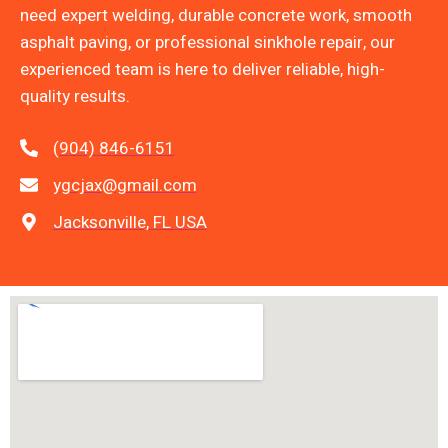
need expert welding, durable concrete work, smooth
asphalt paving, or professional sinkhole repair, our
experienced team is here to deliver reliable, high-
quality results.
(904) 846-6151
ygcjax@gmail.com
Jacksonville, FL USA