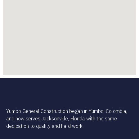
Yumbo General Construction began in Yumbo, Colombia,
and now serves Jacksonville, Florida with the same
dedication to quality and hard work.