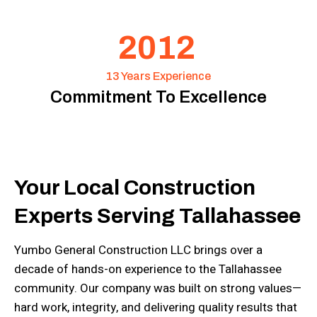
2012
13 Years Experience
Commitment To Excellence
Your Local Construction
Experts Serving Tallahassee
Yumbo General Construction LLC brings over a
decade of hands-on experience to the Tallahassee
community. Our company was built on strong values—
hard work, integrity, and delivering quality results that