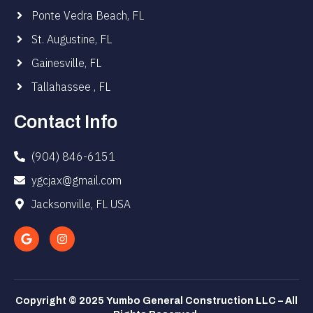
Ponte Vedra Beach, FL
St. Augustine, FL
Gainesville, FL
Tallahassee , FL
Contact Info
(904) 846-6151
ygcjax@gmail.com
Jacksonville, FL USA
Copyright © 2025 Yumbo General Construction LLC – All