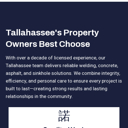
Tallahassee's Property
Owners Best Choose
With over a decade of licensed experience, our
Tallahassee team delivers reliable welding, concrete,
asphalt, and sinkhole solutions. We combine integrity,
efficiency, and personal care to ensure every project is
built to last—creating strong results and lasting
relationships in the community.