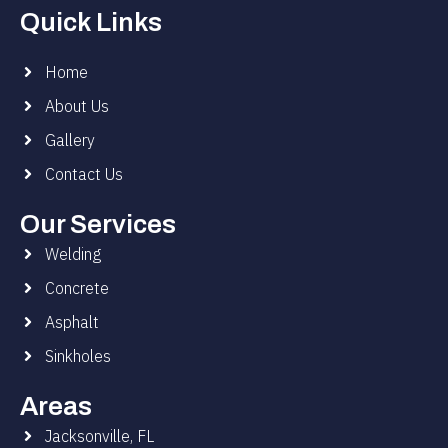
Quick Links
Home
About Us
Gallery
Contact Us
Our Services
Welding
Concrete
Asphalt
Sinkholes
Areas
Jacksonville, FL