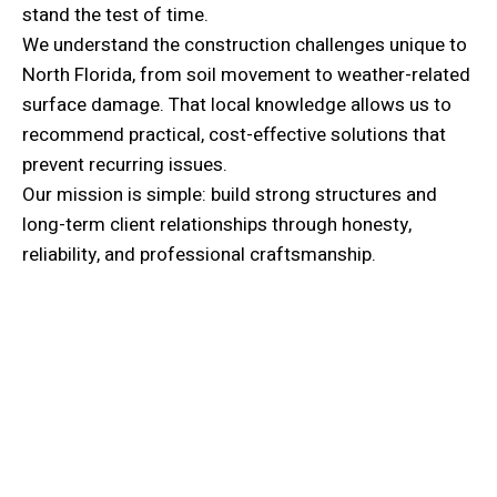
stand the test of time.
We understand the construction challenges unique to
North Florida, from soil movement to weather-related
surface damage. That local knowledge allows us to
recommend practical, cost-effective solutions that
prevent recurring issues.
Our mission is simple: build strong structures and
long-term client relationships through honesty,
reliability, and professional craftsmanship.