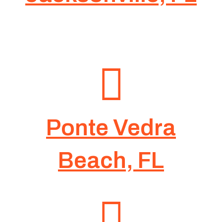
Ponte Vedra
Beach, FL